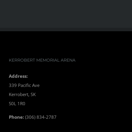
KERROBERT MEMORIAL ARENA
Address:
339 Pacific Ave
Kerrobert, SK
S0L 1R0
Phone:
(306) 834-2787