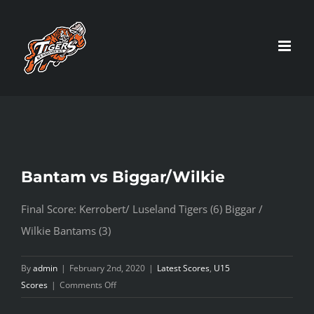
Skip
to
content
Bantam vs Biggar/Wilkie
Final Score: Kerrobert/ Luseland Tigers (6) Biggar /
Wilkie Bantams (3)
By
admin
|
February 2nd, 2020
|
Latest Scores
,
U15
on
Scores
|
Comments Off
Bantam