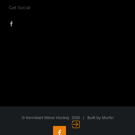
Get Social
© Kerrobert Minor Hockey
2026 | Built by
Murlin
Login
Facebook