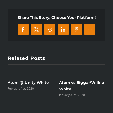
vs
Biggar/Wilkie
Share This Story, Choose Your Platform!
Facebook
X
Reddit
LinkedIn
Pinterest
Email
Related Posts
Atom @ Unity White
Atom vs Biggar/Wilkie
P
February 1st, 2020
White
W
January 31st, 2020
J